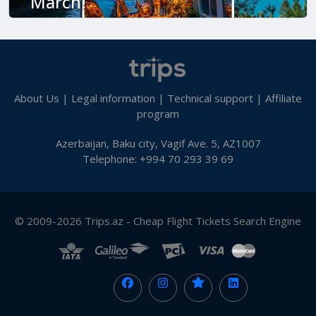
March!
About Us
|
Legal information
|
Technical support
|
Affiliate
program
Azerbaijan, Baku city, Vagif Ave. 5, AZ1007
Telephone: +994 70 293 39 69
© 2009-2026 Trips.az - Cheap Flight Tickets Search Engine