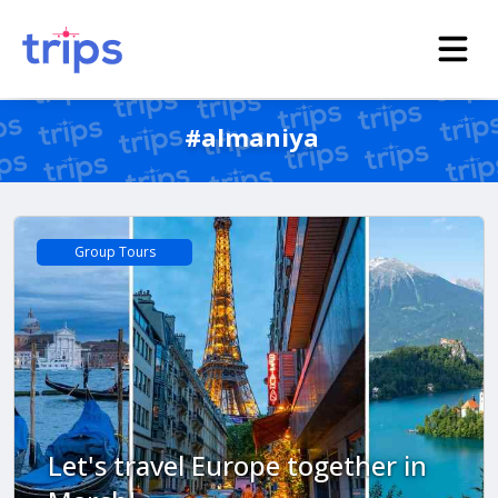
#almaniya
Group Tours
Let's travel Europe together in