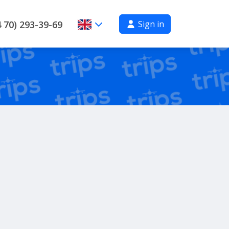
Sign in
 70) 293-39-69