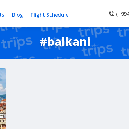
(+994
ts
Blog
Flight Schedule
#balkani