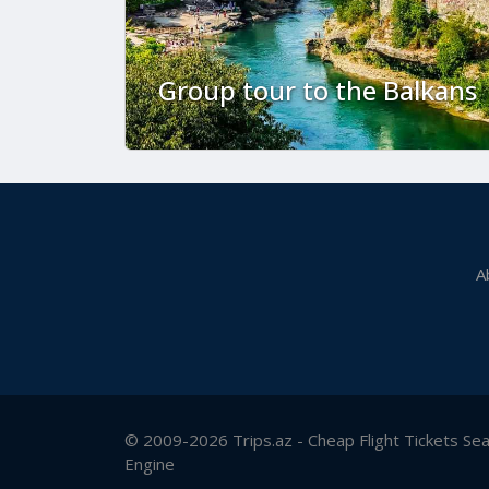
Group tour to the Balkans
A
© 2009-2026 Trips.az - Cheap Flight Tickets Se
Engine