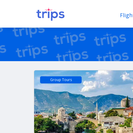
Fligh
Group Tours