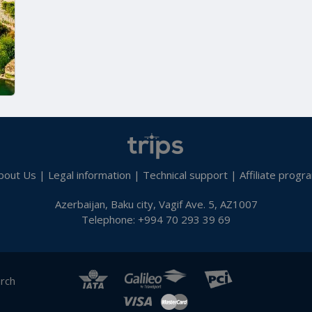
bout Us
|
Legal information
|
Technical support
|
Affiliate progr
Azerbaijan, Baku city, Vagif Ave. 5, AZ1007
Telephone: +994 70 293 39 69
arch