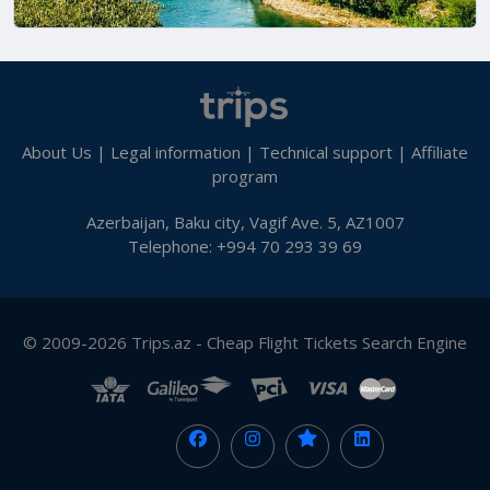
About Us
|
Legal information
|
Technical support
|
Affiliate
program
Azerbaijan, Baku city, Vagif Ave. 5, AZ1007
Telephone: +994 70 293 39 69
© 2009-2026 Trips.az - Cheap Flight Tickets Search Engine