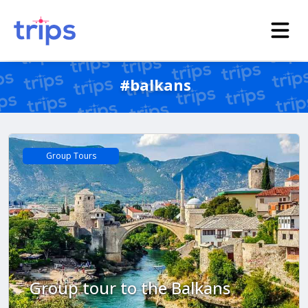
#balkans
Group Tours
Group tour to the Balkans