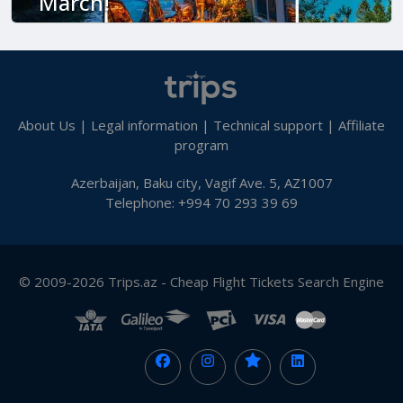
March!
About Us
|
Legal information
|
Technical support
|
Affiliate
program
Azerbaijan, Baku city, Vagif Ave. 5, AZ1007
Telephone: +994 70 293 39 69
© 2009-2026 Trips.az - Cheap Flight Tickets Search Engine