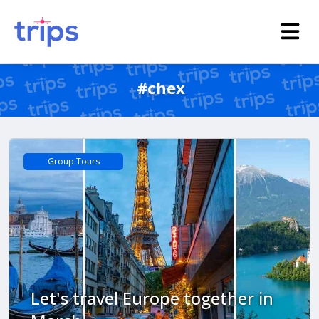
#chex
Group Tours
Let's travel Europe together in