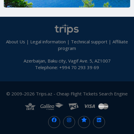
About Us
|
Legal information
|
Technical support
|
Affiliate
program
Azerbaijan, Baku city, Vagif Ave. 5, AZ1007
Telephone: +994 70 293 39 69
© 2009-2026 Trips.az - Cheap Flight Tickets Search Engine