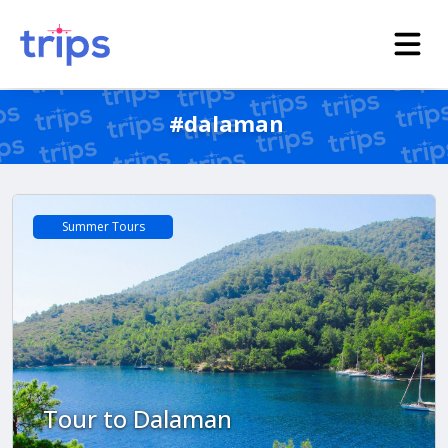
#dalaman
Summer Tours
Tour to Dalaman