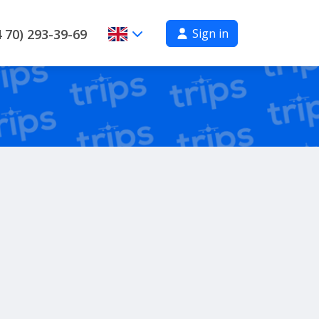
Sign in
 70) 293-39-69