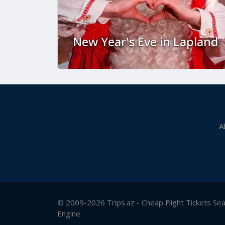
New Year's Eve in Lapland
A
© 2009-2026 Trips.az - Cheap Flight Tickets Se
Engine