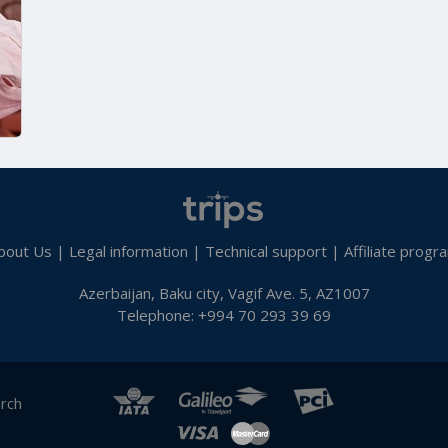
bout Us
|
Legal information
|
Technical support
|
Affiliate progr
Azerbaijan, Baku city, Vagif Ave. 5, AZ1007
Telephone: +994 70 293 39 69
arch