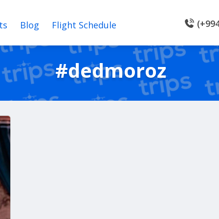
(+994
ts
Blog
Flight Schedule
#dedmoroz