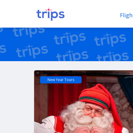
Fligh
New Year Tours