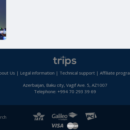
bout Us
|
Legal information
|
Technical support
|
Affiliate progr
Azerbaijan, Baku city, Vagif Ave. 5, AZ1007
Telephone: +994 70 293 39 69
arch