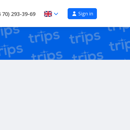
Sign in
 70) 293-39-69