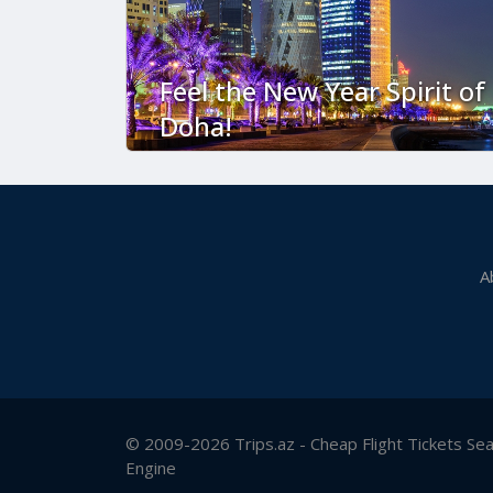
Feel the New Year Spirit of
Doha!
A
© 2009-2026 Trips.az - Cheap Flight Tickets Se
Engine