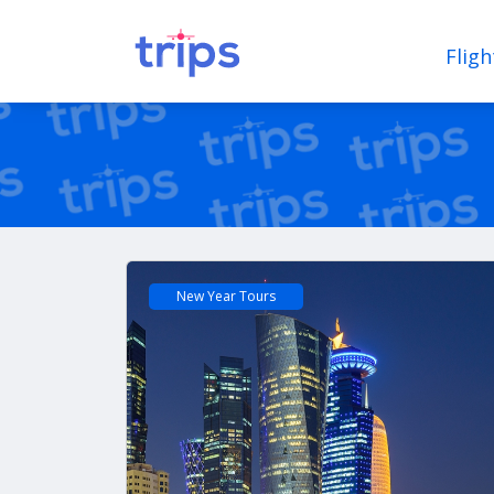
Fligh
New Year Tours