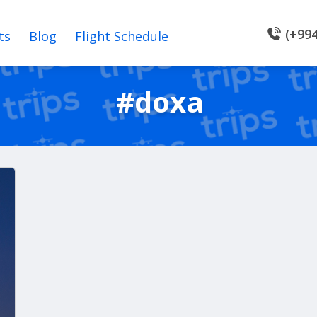
(+994
ts
Blog
Flight Schedule
#doxa