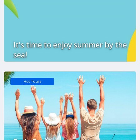
It's time to enjoy summer by the
sea!
Hot Tours