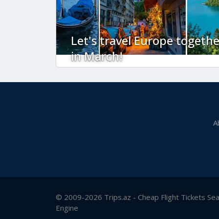
Let's travel Europe togethe
in March!
A
© 2009-2026 Trips.az - Cheap Flight Tickets Se
Engine