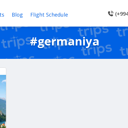
(+994
ts
Blog
Flight Schedule
#germaniya