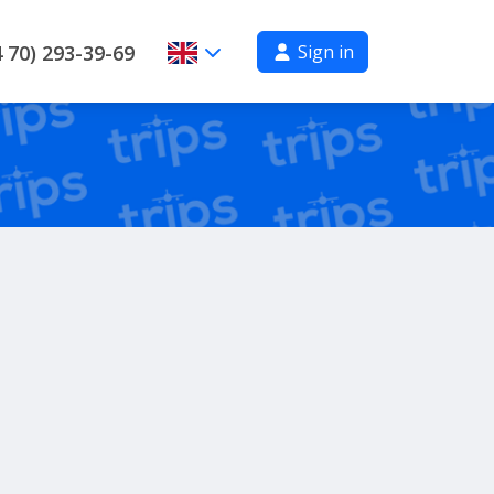
Sign in
 70) 293-39-69