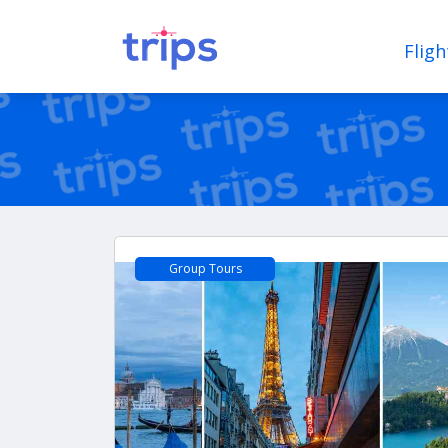
Fligh
Group Tours