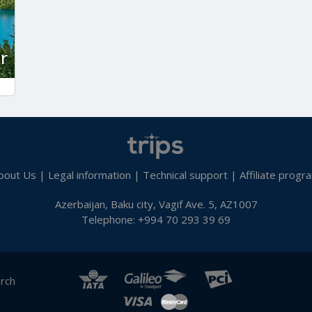
r
bout Us
|
Legal information
|
Technical support
|
Affiliate progr
Azerbaijan, Baku city, Vagif Ave. 5, AZ1007
Telephone: +994 70 293 39 69
arch