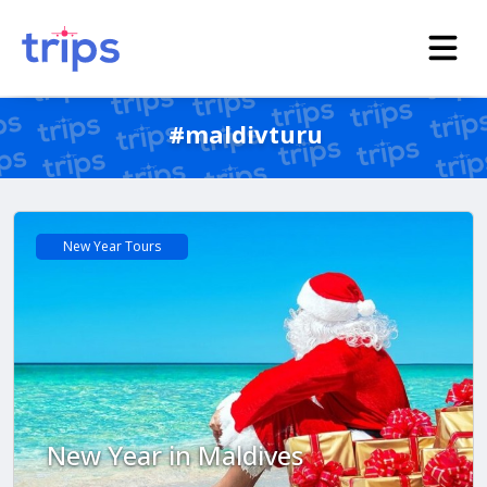
#maldivturu
New Year Tours
New Year in Maldives