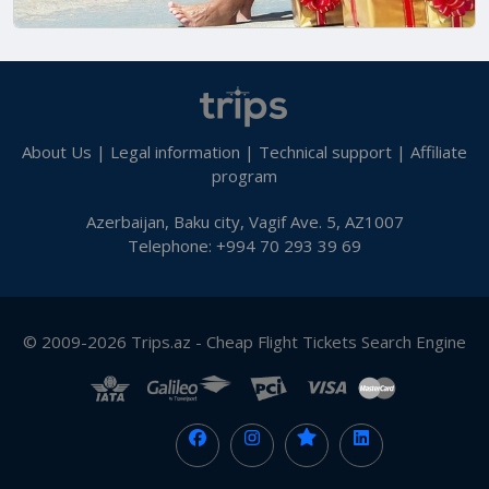
About Us
|
Legal information
|
Technical support
|
Affiliate
program
Azerbaijan, Baku city, Vagif Ave. 5, AZ1007
Telephone: +994 70 293 39 69
© 2009-2026 Trips.az - Cheap Flight Tickets Search Engine