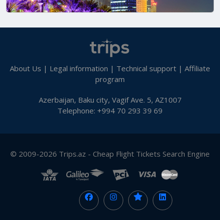
About Us
|
Legal information
|
Technical support
|
Affiliate
program
Azerbaijan, Baku city, Vagif Ave. 5, AZ1007
Telephone: +994 70 293 39 69
© 2009-2026 Trips.az - Cheap Flight Tickets Search Engine