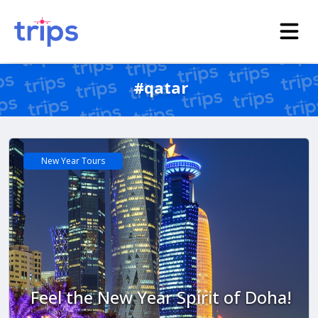
#qatar
New Year Tours
Feel the New Year Spirit of Doha!