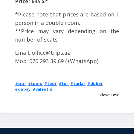
Price: 645 $*
*Please note that prices are based on 1
person in a double room.
**Price may vary depending on the
number of seats
Email:
office@trips.az
Mob: 070 293 39 69 (+WhatsApp)
#turi
,
#tours
,
#tour
,
#tur
,
#turlar
,
#dubai
,
#dubay
,
#valentin
View: 1896