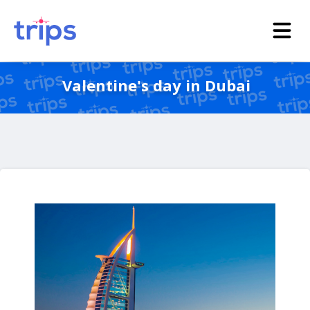
Valentine's day in Dubai