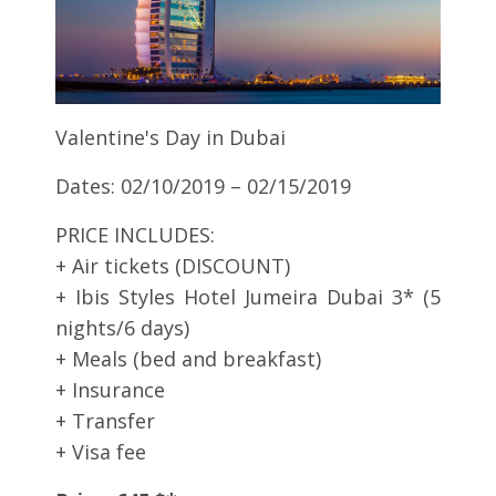
Valentine's Day in Dubai
Dates: 02/10/2019 – 02/15/2019
PRICE INCLUDES:
+ Air tickets (DISCOUNT)
+ Ibis Styles Hotel Jumeira Dubai 3* (5
nights/6 days)
+ Meals (bed and breakfast)
+ Insurance
+ Transfer
+ Visa fee