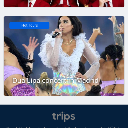
Hot Tours
Dua Lipa concert in Madrid