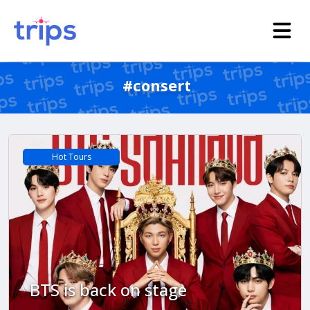
#consert
Hot Tours
BTS is back on stage