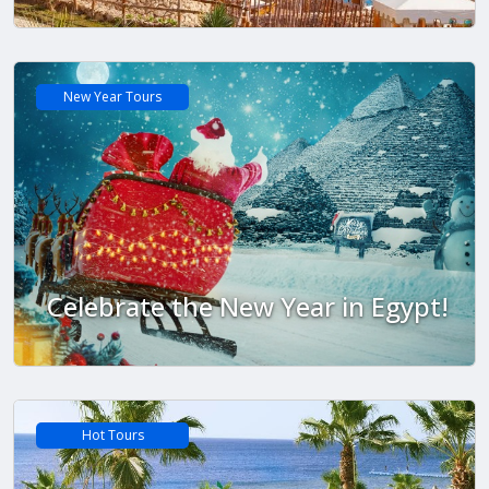
New Year Tours
Celebrate the New Year in Egypt!
Hot Tours