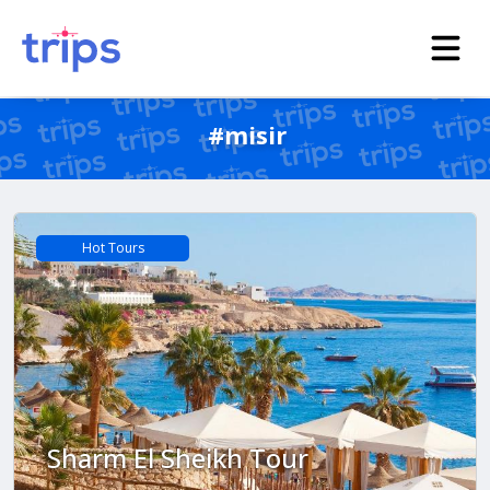
#misir
Hot Tours
Sharm El Sheikh Tour