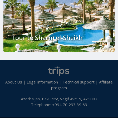
Tour to Sharm el-Sheikh
About Us
|
Legal information
|
Technical support
|
Affiliate
program
Azerbaijan, Baku city, Vagif Ave. 5, AZ1007
Telephone: +994 70 293 39 69